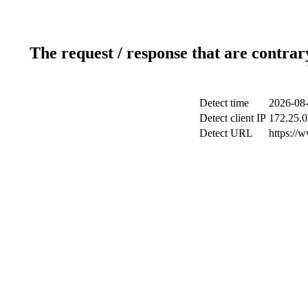
The request / response that are contrar
Detect time
2026-08-
Detect client IP
172.25.0
Detect URL
https://w